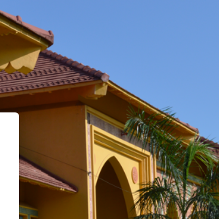
l Learning Environment - VLE::SEU