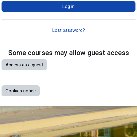
Log in
Lost password?
Some courses may allow guest access
Access as a guest
Cookies notice