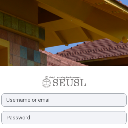
Log in to Virtua
Username or email
Password