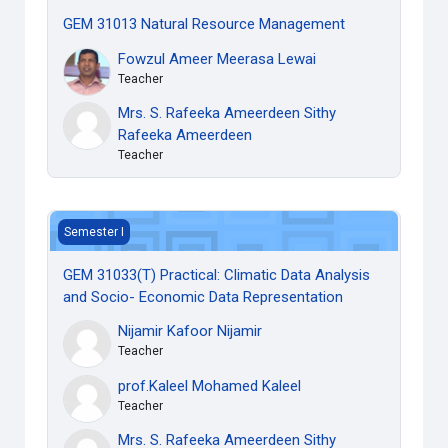
GEM 31013 Natural Resource Management
Fowzul Ameer Meerasa Lewai
Teacher
Mrs. S. Rafeeka Ameerdeen Sithy
Rafeeka Ameerdeen
Teacher
GEM 31033(T) Practical: Climatic Data Analysis and Socio
Semester I
GEM 31033(T) Practical: Climatic Data Analysis
and Socio- Economic Data Representation
Nijamir Kafoor Nijamir
Teacher
prof.Kaleel Mohamed Kaleel
Teacher
Mrs. S. Rafeeka Ameerdeen Sithy