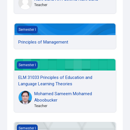
Teacher
Principles of Management
Semester I
Principles of Management
ELM 31033 Principles of Education and Language Learning 
Semester I
ELM 31033 Principles of Education and
Language Learning Theories
Mohamed Sameem Mohamed
Aboobucker
Teacher
ELM 31023 Grammar for Language Teaching
Semester I