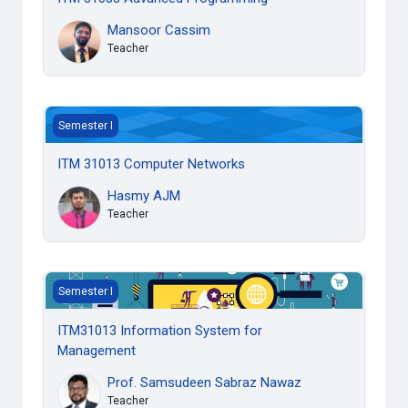
Mansoor Cassim
Teacher
ITM 31013 Computer Networks
Semester I
ITM 31013 Computer Networks
Hasmy AJM
Teacher
ITM31013 Information System for Management
Semester I
ITM31013 Information System for
Management
Prof. Samsudeen Sabraz Nawaz
Teacher