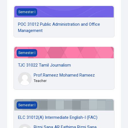
POC 31012 Public Administration and Office Management
Semester I
POC 31012 Public Administration and Office
Management
TJC 31022 Tamil Journalism
Semester I
TJC 31022 Tamil Journalism
Prof.Rameez Mohamed Rameez
Teacher
ELC 31012(A) Intermediate English-I (FAC)
Semester I
ELC 31012(A) Intermediate English-I (FAC)
Rizni Sana AR Fathima Rizni Sana