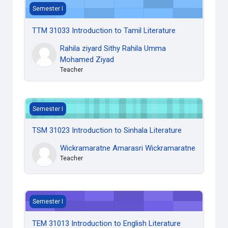
TTM 31033 Introduction to Tamil Literature
Semester I
TTM 31033 Introduction to Tamil Literature
Rahila ziyard Sithy Rahila Umma
Mohamed Ziyad
Teacher
TSM 31023 Introduction to Sinhala Literature
Semester I
TSM 31023 Introduction to Sinhala Literature
Wickramaratne Amarasri Wickramaratne
Teacher
TEM 31013 Introduction to English Literature
Semester I
TEM 31013 Introduction to English Literature