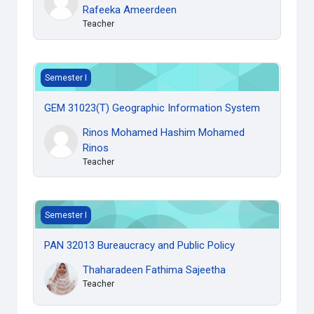
Rafeeka Ameerdeen
Teacher
GEM 31023(T) Geographic Information System
Semester I
GEM 31023(T) Geographic Information System
Rinos Mohamed Hashim Mohamed
Rinos
Teacher
PAN 32013 Bureaucracy and Public Policy
Semester I
PAN 32013 Bureaucracy and Public Policy
Thaharadeen Fathima Sajeetha
Teacher