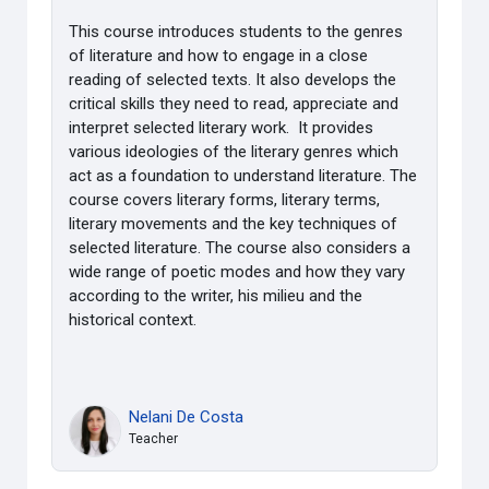
This course introduces students to the genres
of literature and how to engage in a close
reading
of selected texts. It also develops the
critical skills they need to read, appreciate and
interpret
selected literary work. It provides
various ideologies of the literary genres
which
act as a foundation to understand literature. The
course covers literary forms, literary
terms,
literary movements and the key techniques of
selected literature. The course also
considers a
wide range of poetic modes and how they vary
according to the writer, his milieu a
nd the
historical context.
Nelani De Costa
Teacher