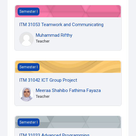
ITM 31053 Teamwork and Communicating
Semester I
ITM 31053 Teamwork and Communicating
Muhammad Rifthy
Teacher
ITM 31042 ICT Group Project
Semester I
ITM 31042 ICT Group Project
Meeraa Shahibo Fathima Fayaza
Teacher
ITM 31033 Advanced Programming
Semester I
ITM 31033 Advanced Programming