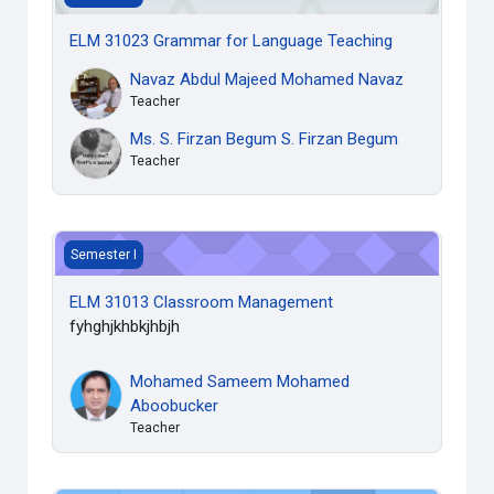
ELM 31023 Grammar for Language Teaching
Navaz Abdul Majeed Mohamed Navaz
Teacher
Ms. S. Firzan Begum S. Firzan Begum
Teacher
ELM 31013 Classroom Management
Semester I
ELM 31013 Classroom Management
fyhghjkhbkjhbjh
Mohamed Sameem Mohamed
Aboobucker
Teacher