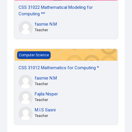
CSS 31022 Mathematical Modeling for
Computing **
fasmie N.M
Teacher
CSS 31012 Mathematics for Computing *
Computer Science
CSS 31012 Mathematics for Computing *
fasmie N.M
Teacher
Fajila Nisper
Teacher
M.I.S Sasni
Teacher