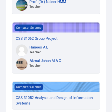
Prof. (Dr.) Naleer HMM
Teacher
CSS 31062 Group Project
Computer Science
CSS 31062 Group Project
Hanees A.L
Teacher
Akmal Jahan M.A.C
Teacher
CSS 31052 Analysis and Design of Information Systems
Computer Science
CSS 31052 Analysis and Design of Information
Systems