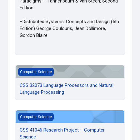
Paradigms” - Tannenbaum & van Steen, Second
Edition
–Distributed Systems: Concepts and Design (5th
Edition) George Coulouris, Jean Dollimore,
Gordon Blaire
CSS 32073 Language Processors and Natural Language Pr
Computer Science
CSS 32073 Language Processors and Natural
Language Processing
CSS 41046 Research Project – Computer Science
Computer Science
CSS 41046 Research Project – Computer
Science