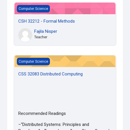
CSH 32212 - Formal Methods
Computer Science
CSH 32212 - Formal Methods
Fajila Nisper
Teacher
CSS 32083 Distributed Computing
Computer Science
CSS 32083 Distributed Computing
Recommended Readings
–“Distributed Systems: Principles and