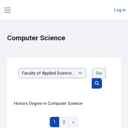
Skip to main content
Log in
Side panel
Computer Science
Search cou
Course categories
Search courses
Honors Degree in Computer Science
Page 1
Page 2
Next page
1
2
»