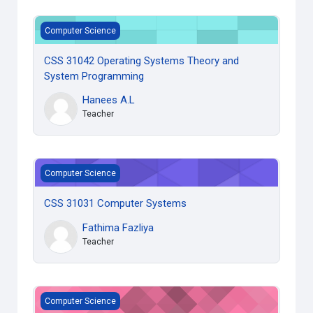
CSS 31042 Operating Systems Theory and System Progra
Computer Science
CSS 31042 Operating Systems Theory and
System Programming
Hanees A.L
Teacher
CSS 31031 Computer Systems
Computer Science
CSS 31031 Computer Systems
Fathima Fazliya
Teacher
CSS 31022 Mathematical Modeling for Computing **
Computer Science