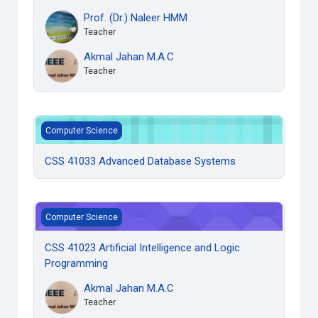
Prof. (Dr.) Naleer HMM
Teacher
Akmal Jahan M.A.C
Teacher
CSS 41033 Advanced Database Systems
Computer Science
CSS 41033 Advanced Database Systems
CSS 41023 Artificial Intelligence and Logic Programming
Computer Science
CSS 41023 Artificial Intelligence and Logic
Programming
Akmal Jahan M.A.C
Teacher