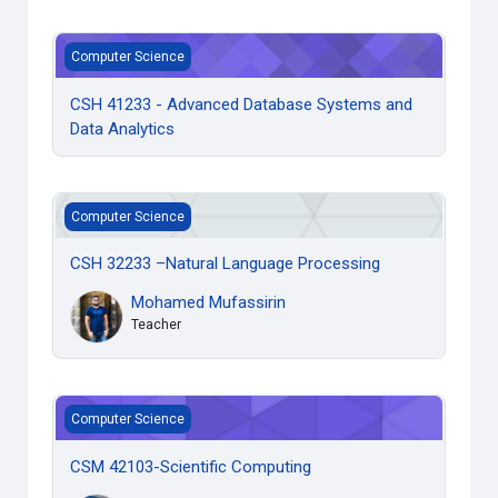
CSH 41233 - Advanced Database Systems and Data Analyt
Computer Science
CSH 41233 - Advanced Database Systems and
Data Analytics
CSH 32233 –Natural Language Processing
Computer Science
CSH 32233 –Natural Language Processing
Mohamed Mufassirin
Teacher
CSM 42103-Scientific Computing
Computer Science
CSM 42103-Scientific Computing