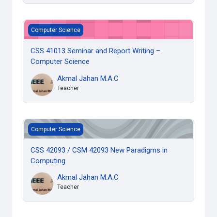
CSS 41013 Seminar and Report Writing – Computer Scienc
Computer Science
CSS 41013 Seminar and Report Writing –
Computer Science
Akmal Jahan M.A.C
Teacher
CSS 42093 / CSM 42093 New Paradigms in Computing
Computer Science
CSS 42093 / CSM 42093 New Paradigms in
Computing
Akmal Jahan M.A.C
Teacher