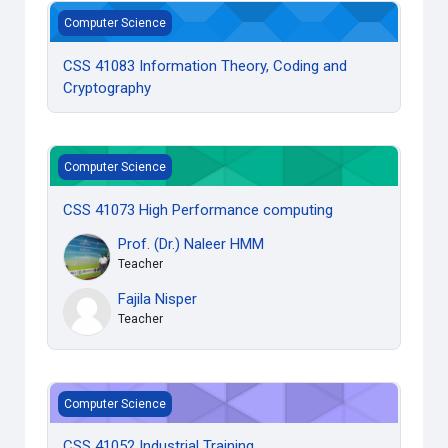
CSS 41083 Information Theory, Coding and Cryptography
Computer Science
CSS 41083 Information Theory, Coding and
Cryptography
CSS 41073 High Performance computing
Computer Science
CSS 41073 High Performance computing
Prof. (Dr.) Naleer HMM
Teacher
Fajila Nisper
Teacher
CSS 41052 Industrial Training
Computer Science
CSS 41052 Industrial Training