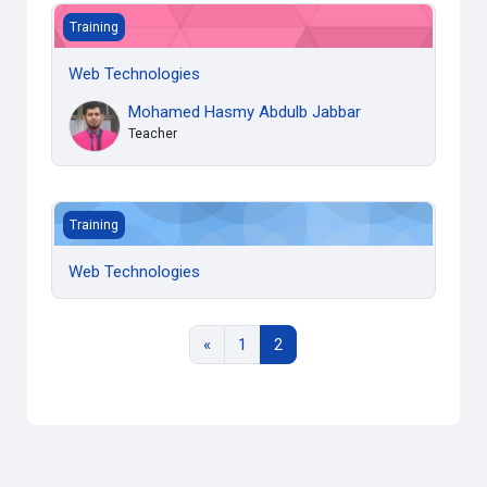
Web Technologies
Training
Web Technologies
Mohamed Hasmy Abdulb Jabbar
Teacher
Web Technologies
Training
Web Technologies
Previous page
Page 1
Page 2
«
1
2