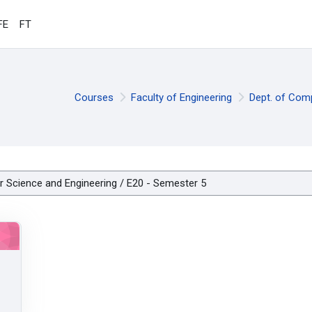
FE
FT
Courses
Faculty of Engineering
Dept. of Com