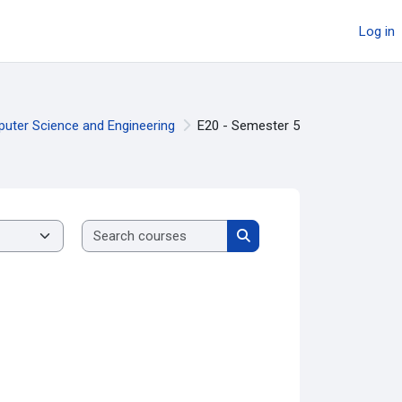
Log in
puter Science and Engineering
E20 - Semester 5
Search courses
Search courses