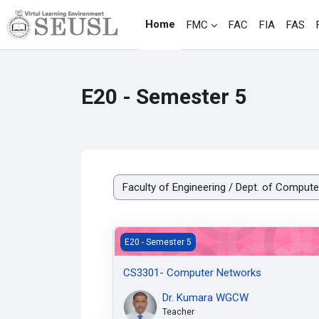
Skip to main content
Home
FMC
FAC
FIA
FAS
E20 - Semester 5
Course categories
CS3301- Computer Networks
E20 - Semester 5
CS3301- Computer Networks
Dr. Kumara WGCW
Teacher