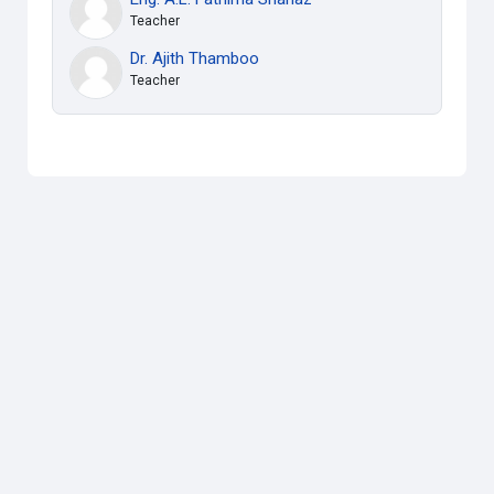
Teacher
Dr. Ajith Thamboo
Teacher