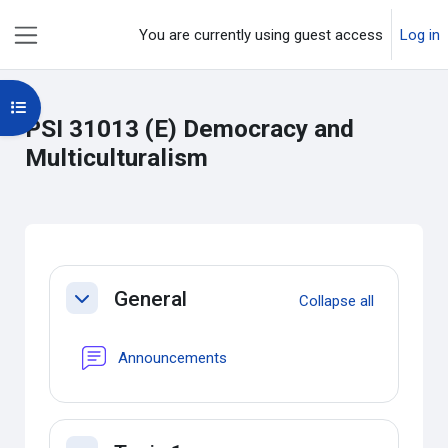
Skip to main content
You are currently using guest access
Log in
Side panel
Open course index
PSI 31013 (E) Democracy and
Multiculturalism
Section outline
General
Collapse all
Collapse
Forum
Announcements