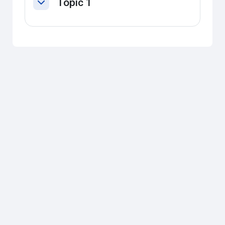
Topic 1
Collapse