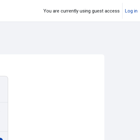
You are currently using guest access
Log in
o