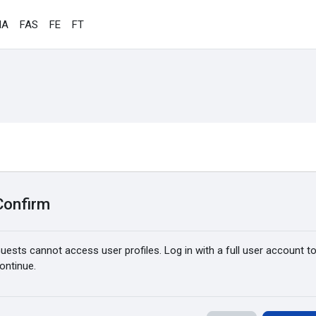
IA
FAS
FE
FT
Confirm
uests cannot access user profiles. Log in with a full user account t
ontinue.