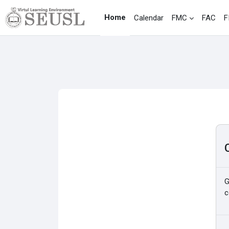
Skip to main content
Home
Calendar
FMC
FAC
F
G
c