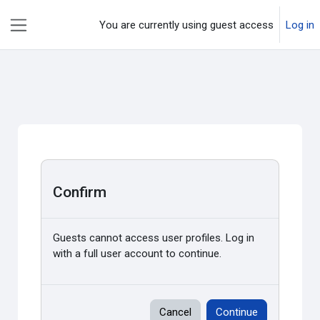
Skip to main content
You are currently using guest access
Log in
Side panel
Confirm
Guests cannot access user profiles. Log in
with a full user account to continue.
Cancel
Continue